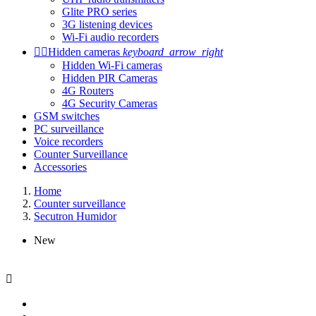
Glite PRO series
3G listening devices
Wi-Fi audio recorders


Hidden cameras
keyboard_arrow_right
Hidden Wi-Fi cameras
Hidden PIR Cameras
4G Routers
4G Security Cameras
GSM switches
PC surveillance
Voice recorders
Counter Surveillance
Accessories
Home
Counter surveillance
Secutron Humidor
New
