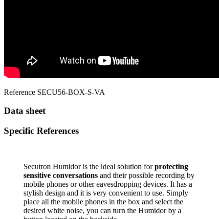
Reference
SECU56-BOX-S-VA
Data sheet
Specific References
Secutron Humidor is the ideal solution for
protecting
sensitive conversations
and their possible recording by
mobile phones or other eavesdropping devices. It has a
stylish design and it is very convenient to use. Simply
place all the mobile phones in the box and select the
desired white noise, you can turn the Humidor by a