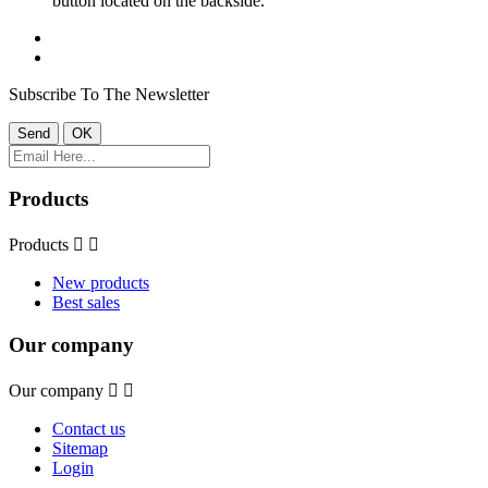
button located on the backside.
Subscribe To The Newsletter
Products
Products


New products
Best sales
Our company
Our company


Contact us
Sitemap
Login