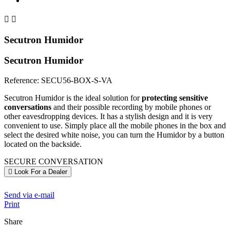


Secutron Humidor
Secutron Humidor
Reference:
SECU56-BOX-S-VA
Secutron Humidor is the ideal solution for
protecting sensitive
conversations
and their possible recording by mobile phones or
other eavesdropping devices. It has a stylish design and it is very
convenient to use. Simply place all the mobile phones in the box and
select the desired white noise, you can turn the Humidor by a button
located on the backside.
SECURE CONVERSATION
Look For a Dealer
Send via e-mail
Print
Share