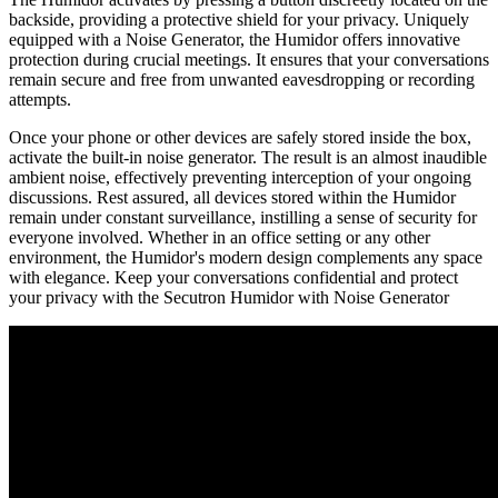
backside, providing a protective shield for your privacy. Uniquely
equipped with a Noise Generator, the Humidor offers innovative
protection during crucial meetings. It ensures that your conversations
remain secure and free from unwanted eavesdropping or recording
attempts.
Once your phone or other devices are safely stored inside the box,
activate the built-in noise generator. The result is an almost inaudible
ambient noise, effectively preventing interception of your ongoing
discussions. Rest assured, all devices stored within the Humidor
remain under constant surveillance, instilling a sense of security for
everyone involved. Whether in an office setting or any other
environment, the Humidor's modern design complements any space
with elegance. Keep your conversations confidential and protect
your privacy with the Secutron Humidor with Noise Generator