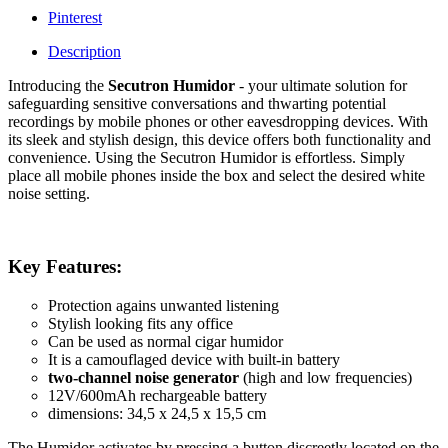
Pinterest
Description
Introducing the
Secutron Humidor
- your ultimate solution for
safeguarding sensitive conversations and thwarting potential
recordings by mobile phones or other eavesdropping devices. With
its sleek and stylish design, this device offers both functionality and
convenience. Using the Secutron Humidor is effortless. Simply
place all mobile phones inside the box and select the desired white
noise setting.
Key Features:
Protection agains unwanted listening
Stylish looking fits any office
Can be used as normal cigar humidor
It is a camouflaged device with built-in battery
two-channel noise generator
(high and low frequencies)
12V/600mAh rechargeable battery
dimensions: 34,5 x 24,5 x 15,5 cm
The Humidor activates by pressing a button discreetly located on the