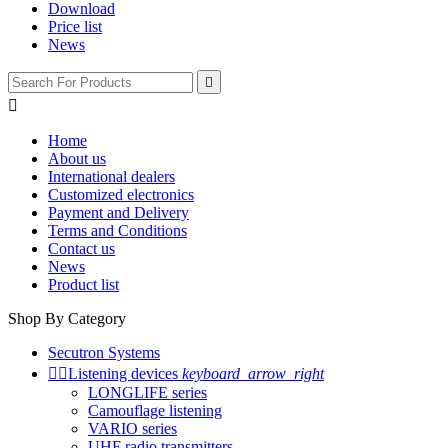
Download
Price list
News


Home
About us
International dealers
Customized electronics
Payment and Delivery
Terms and Conditions
Contact us
News
Product list
Shop By Category
Secutron Systems


Listening devices
keyboard_arrow_right
LONGLIFE series
Camouflage listening
VARIO series
UHF radio transmitters