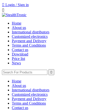

Login / Sign in

Home
About us
International distributors
Customized electronics
Payment and Delivery
Terms and Conditions
Contact us
Download
Price list
News

Home
About us
International distributors
Customized electronics
Payment and Delivery
Terms and Conditions
Contact us