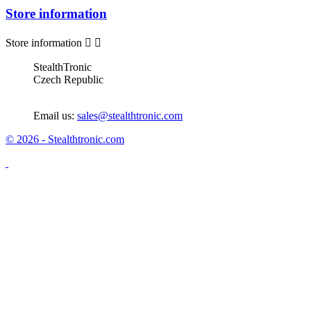
Store information
Store information


StealthTronic
Czech Republic
Email us:
sales@stealthtronic.com
© 2026 - Stealthtronic.com