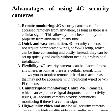
Advanatages of using 4G security
cameras
Remote monitoring
: 4G security cameras can be
accessed remotely from anywhere, as long as there is a
cellular signal. This allows you to check in on your
property from anywhere, at any time.
Quick and easy installation
: 4G security cameras do
not require complicated wiring or Wi-Fi setup, which
can be time-consuming and costly. Instead, they can be
set up quickly and easily without needing professional
installation.
Flexibility:
4G security cameras can be placed almost
anywhere, as long as there is a cellular signal. This
allows you to monitor remote or hard-to-reach areas
that may not be accessible with traditional wired or Wi-
Fi cameras.
Uninterrupted monitoring
: Unlike Wi-Fi cameras,
which can experience signal dropouts or connectivity
issues, 4G security cameras provide continuous
monitoring if there is a cellular signal.
High-quality video and audio:
4G security cameras
can provide high-quality video and audio, even in areas