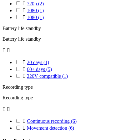

720p
(2)

1080
(1)

1080
(1)
Battery life standby
Battery life standby



20 days
(1)

60+ days
(5)

220V compatible
(1)
Recording type
Recording type



Continuous recording
(6)

Movement detection
(6)