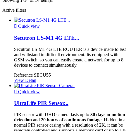
Showing 1-14 of 14 item(s)
Active filters

Quick view
Secutron LS-M1 4G LTE...
Secutron LS-M1 4G LTE ROUTER is a device made to last
and withstand in difficult environment. Its equipped with
GSM switch, so you can easily create a network for up to 8
devices to connect simultaneously.
Reference
SECU55
View Detail

Quick view
UltraLife PIR Sensor...
PIR sensor with UHD camera lasts up to
30 days in motion
detection
and
20 hours of continuous footage
. Hidden in a
normal PIR sensor casing with a resolution of 2K, it can be
remotely controlled and supports a memory card of up to 128