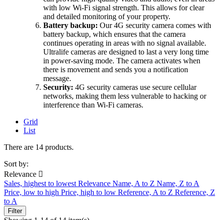
with low Wi-Fi signal strength. This allows for clear
and detailed monitoring of your property.
Battery backup:
Our 4G security camera comes with
battery backup, which ensures that the camera
continues operating in areas with no signal available.
Ultralife cameras are designed to last a very long time
in power-saving mode. The camera activates when
there is movement and sends you a notification
message.
Security:
4G security cameras use secure cellular
networks, making them less vulnerable to hacking or
interference than Wi-Fi cameras.
Grid
List
There are 14 products.
Sort by:
Relevance

Sales, highest to lowest
Relevance
Name, A to Z
Name, Z to A
Price, low to high
Price, high to low
Reference, A to Z
Reference, Z
to A
Filter