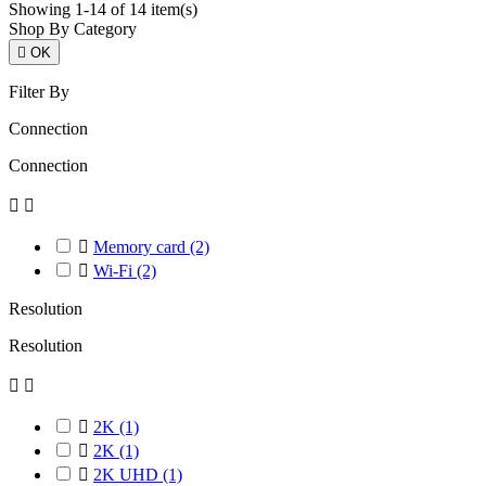
Showing 1-14 of 14 item(s)
Shop By Category

OK
Filter By
Connection
Connection



Memory card
(2)

Wi-Fi
(2)
Resolution
Resolution



2K
(1)

2K
(1)

2K UHD
(1)