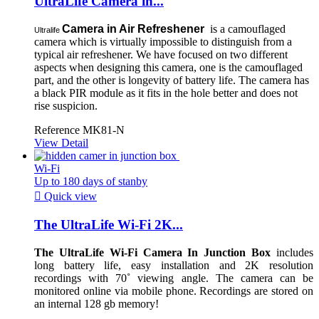
UltraLife Camera in...
Camera in Air Refreshener
is a camouflaged
Ultralife
camera which is virtually impossible to distinguish from a
typical air refreshener. We have focused on two different
aspects when designing this camera, one is the camouflaged
part, and the other is longevity of battery life. The camera has
a black PIR module as it fits in the hole better and does not
rise suspicion.
Reference
MK81-N
View Detail
Wi-Fi
Up to 180 days of stanby

Quick view
The UltraLife Wi-Fi 2K...
The UltraLife Wi-Fi Camera In Junction Box
includes
long battery life, easy installation and 2K resolution
recordings with 70˚ viewing angle. The camera can be
monitored online via mobile phone. Recordings are stored on
an internal 128 gb memory!