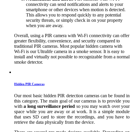
connectivity can send notifications and alerts to your
smartphone or other devices when motion is detected.
This allows you to respond quickly to any potential
security threats, or simply check in on your property
when you are away.
Overall, using a PIR camera with Wi-Fi connectivity can offer
greater flexibility, convenience, and security compared to
traditional PIR cameras. Most popular hidden camera with
Wi-Fi is our Ultralife camera in a smoke sensor. It is easy to
install and virtually not possible to recognizable from a normal
smoke detector.
Hidden PIR Cameras
Our most basic hidden PIR detection cameras can be found in
this category. The main goal of our cameras is to provide you
with
a long surveillance period
so you may watch over your
space while you are away or at work. It is a simple module
that uses SD card to store the recordings, and you have to
retrieve the data physically from the device.