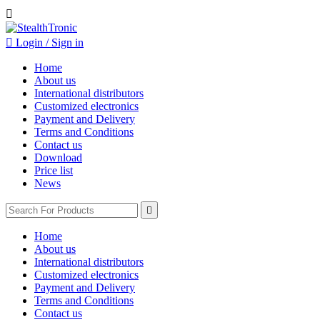


Login / Sign in
Home
About us
International distributors
Customized electronics
Payment and Delivery
Terms and Conditions
Contact us
Download
Price list
News

Home
About us
International distributors
Customized electronics
Payment and Delivery
Terms and Conditions
Contact us