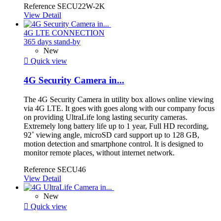
Reference
SECU22W-2K
View Detail
4G LTE CONNECTION
365 days stand-by
New

Quick view
4G Security Camera in...
The 4G Security Camera in utility box allows online viewing
via 4G LTE. It goes with goes along with our company focus
on providing UltraLife long lasting security cameras.
Extremely long battery life up to 1 year, Full HD recording,
92˚ viewing angle, microSD card support up to 128 GB,
motion detection and smartphone control. It is designed to
monitor remote places, without internet network.
Reference
SECU46
View Detail
New

Quick view