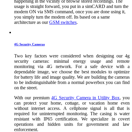
happening in the vicinity or browse stored recordings. The
usage is straight forward, you put in a simCARD and turn the
modem ON via SMS command, once you are done using it,
you simply turn the modem off. Its based on a same
architecture as our
GSM switches
.
4G Security Cameras
Two key factors were considered when designing our 4g
security cameras: minimal energy usage and remote
monitoring via 4G network. For a safe device with a
dependable image, we choose the best modules to optimize
for battery life and image quality. We are building the cameras
to be indistinguishable from a normal powerbox you can find
on the street.
With our premium
4G Security Camera in Utility Box
, you
can protect your home, cottage, or vacation home even
without internet access. A cellphone signal is all that is
required for uninterrupted monitoring. The casing is water
resistant with IP65 certification. We specialize in covert
operations and hidden units for government and law
enforcement.