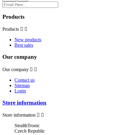
Products
Products


New products
Best sales
Our company
Our company


Contact us
Sitemap
Login
Store information
Store information


StealthTronic
Czech Republic