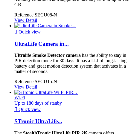
GB.
Reference
SECU08-N
View Detail

Quick view
UltraLife Camera in...
Ultralife Smoke Detector camera
has the ability to stay in
PIR detection mode for 30 days. It has a Li-Pol long-lasting
battery and great motion detection system that activates in a
matter of seconds.
Reference
SECU15-N
View Detail
Wi-Fi
Up to 180 days of stanby

Quick view
STronic UltraLife...
The
StealthTronic UltraLife PIR 2K
camera offers