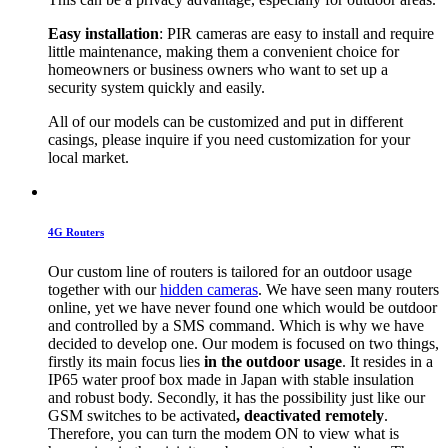
Easy installation
: PIR cameras are easy to install and require
little maintenance, making them a convenient choice for
homeowners or business owners who want to set up a
security system quickly and easily.
All of our models can be customized and put in different
casings, please inquire if you need customization for your
local market.
4G Routers
Our custom line of routers is tailored for an outdoor usage
together with our
hidden cameras
. We have seen many routers
online, yet we have never found one which would be outdoor
and controlled by a SMS command. Which is why we have
decided to develop one. Our modem is focused on two things,
firstly its main focus lies
in the outdoor usage
. It resides in a
IP65 water proof box made in Japan with stable insulation
and robust body. Secondly, it has the possibility just like our
GSM switches to be activated
, deactivated remotely
.
Therefore, you can turn the modem ON to view what is