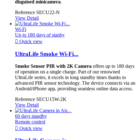
disguised minicamera
.
Reference
SECU22-N
View Detail
Wi-Fi
Up to 180 days of stanby

Quick view
UltraLife Smoke Wi-Fi...
Smoke Sensor PIR with 2K Camera
offers up to 180 days
of operation on a single charge. Part of our renowned
UltraLife series, it excels in long standby times thanks to
advanced PIR sensor technology. The device connects via an
Android/iPhone app, providing seamless online data access.
Reference
SECU15W-2K
View Detail
60 days standby
Remote control

Quick view