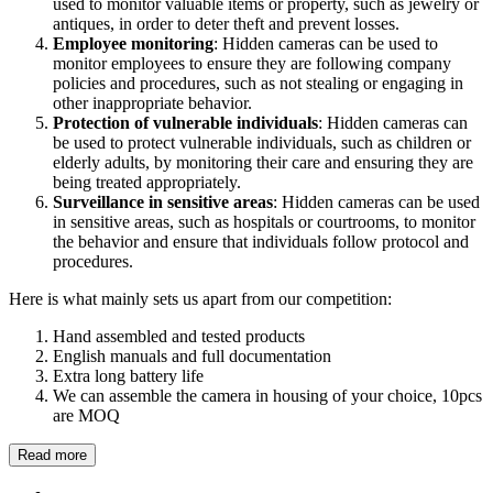
used to monitor valuable items or property, such as jewelry or
antiques, in order to deter theft and prevent losses.
Employee monitoring
: Hidden cameras can be used to
monitor employees to ensure they are following company
policies and procedures, such as not stealing or engaging in
other inappropriate behavior.
Protection of vulnerable individuals
: Hidden cameras can
be used to protect vulnerable individuals, such as children or
elderly adults, by monitoring their care and ensuring they are
being treated appropriately.
Surveillance in sensitive areas
: Hidden cameras can be used
in sensitive areas, such as hospitals or courtrooms, to monitor
the behavior and ensure that individuals follow protocol and
procedures.
Here is what mainly sets us apart from our competition:
Hand assembled and tested products
English manuals and full documentation
Extra long battery life
We can assemble the camera in housing of your choice, 10pcs
are MOQ
Read more