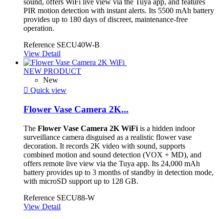
sound, offers WiFi live view via the Tuya app, and features
PIR motion detection with instant alerts. Its 5500 mAh battery
provides up to 180 days of discreet, maintenance-free
operation.
Reference
SECU40W-B
View Detail
NEW PRODUCT
New

Quick view
Flower Vase Camera 2K...
The
Flower Vase Camera 2K WiFi
is a hidden indoor
surveillance camera disguised as a realistic flower vase
decoration. It records 2K video with sound, supports
combined motion and sound detection (VOX + MD), and
offers remote live view via the Tuya app. Its 24,000 mAh
battery provides up to 3 months of standby in detection mode,
with microSD support up to 128 GB.
Reference
SECU88-W
View Detail