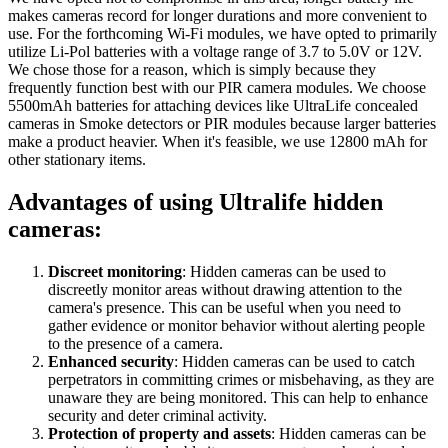
makes cameras record for longer durations and more convenient to
use. For the forthcoming Wi-Fi modules, we have opted to primarily
utilize Li-Pol batteries with a voltage range of 3.7 to 5.0V or 12V.
We chose those for a reason, which is simply because they
frequently function best with our PIR camera modules. We choose
5500mAh batteries for attaching devices like UltraLife concealed
cameras in Smoke detectors or PIR modules because larger batteries
make a product heavier. When it's feasible, we use 12800 mAh for
other stationary items.
Advantages of using Ultralife hidden
cameras:
Discreet monitoring
: Hidden cameras can be used to
discreetly monitor areas without drawing attention to the
camera's presence. This can be useful when you need to
gather evidence or monitor behavior without alerting people
to the presence of a camera.
Enhanced security
: Hidden cameras can be used to catch
perpetrators in committing crimes or misbehaving, as they are
unaware they are being monitored. This can help to enhance
security and deter criminal activity.
Protection of property and assets
: Hidden cameras can be