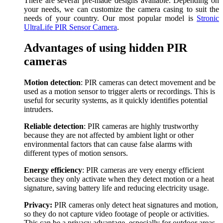
There are several pre-made designs available. Depending on
your needs, we can customize the camera casing to suit the
needs of your country. Our most popular model is
Stronic
UltraLife PIR Sensor Camera
.
Advantages of using hidden PIR
cameras
Motion detection
: PIR cameras can detect movement and be
used as a motion sensor to trigger alerts or recordings. This is
useful for security systems, as it quickly identifies potential
intruders.
Reliable detection
: PIR cameras are highly trustworthy
because they are not affected by ambient light or other
environmental factors that can cause false alarms with
different types of motion sensors.
Energy efficiency
: PIR cameras are very energy efficient
because they only activate when they detect motion or a heat
signature, saving battery life and reducing electricity usage.
Privacy:
PIR cameras only detect heat signatures and motion,
so they do not capture video footage of people or activities.
This can be a privacy advantage, especially for outdoor areas.