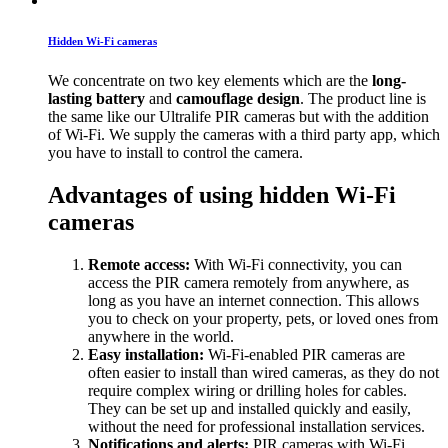
Hidden Wi-Fi cameras
We concentrate on two key elements which are the
long-
lasting battery
and
camouflage design
. The product line is
the same like our Ultralife PIR cameras but with the addition
of Wi-Fi. We supply the cameras with a third party app, which
you have to install to control the camera.
Advantages of using hidden Wi-Fi
cameras
Remote access:
With Wi-Fi connectivity, you can
access the PIR camera remotely from anywhere, as
long as you have an internet connection. This allows
you to check on your property, pets, or loved ones from
anywhere in the world.
Easy installation:
Wi-Fi-enabled PIR cameras are
often easier to install than wired cameras, as they do not
require complex wiring or drilling holes for cables.
They can be set up and installed quickly and easily,
without the need for professional installation services.
Notifications and alerts:
PIR cameras with Wi-Fi