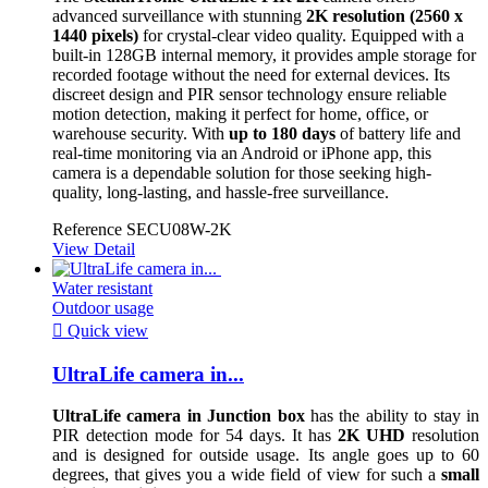
advanced surveillance with stunning
2K resolution (2560 x
1440 pixels)
for crystal-clear video quality. Equipped with a
built-in 128GB internal memory, it provides ample storage for
recorded footage without the need for external devices. Its
discreet design and PIR sensor technology ensure reliable
motion detection, making it perfect for home, office, or
warehouse security. With
up to 180 days
of battery life and
real-time monitoring via an Android or iPhone app, this
camera is a dependable solution for those seeking high-
quality, long-lasting, and hassle-free surveillance.
Reference
SECU08W-2K
View Detail
Water resistant
Outdoor usage

Quick view
UltraLife camera in...
UltraLife camera in Junction box
has the ability to stay in
PIR detection mode for 54 days. It has
2K UHD
resolution
and is designed for outside usage. Its angle goes up to 60
degrees, that gives you a wide field of view for such a
small