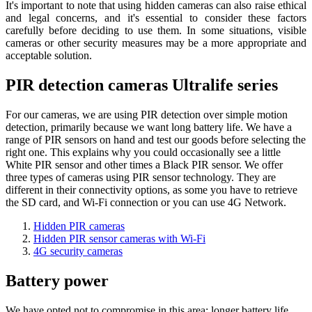
It's important to note that using hidden cameras can also raise ethical
and legal concerns, and it's essential to consider these factors
carefully before deciding to use them. In some situations, visible
cameras or other security measures may be a more appropriate and
acceptable solution.
PIR detection cameras Ultralife series
For our cameras, we are using PIR detection over simple motion
detection, primarily because we want long battery life. We have a
range of PIR sensors on hand and test our goods before selecting the
right one. This explains why you could occasionally see a little
White PIR sensor and other times a Black PIR sensor. We offer
three types of cameras using PIR sensor technology. They are
different in their connectivity options, as some you have to retrieve
the SD card, and Wi-Fi connection or you can use 4G Network.
Hidden PIR cameras
Hidden PIR sensor cameras with Wi-Fi
4G security cameras
Battery power
We have opted not to compromise in this area; longer battery life