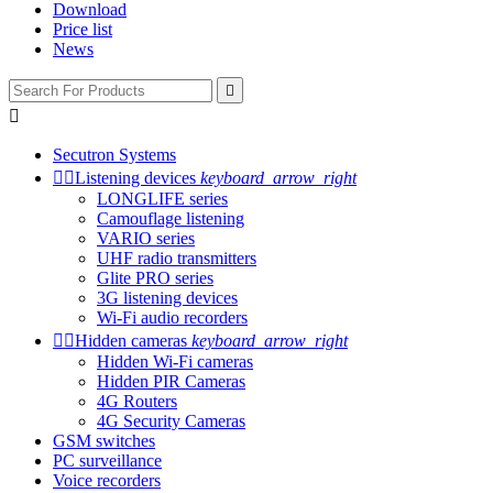
Download
Price list
News


Secutron Systems


Listening devices
keyboard_arrow_right
LONGLIFE series
Camouflage listening
VARIO series
UHF radio transmitters
Glite PRO series
3G listening devices
Wi-Fi audio recorders


Hidden cameras
keyboard_arrow_right
Hidden Wi-Fi cameras
Hidden PIR Cameras
4G Routers
4G Security Cameras
GSM switches
PC surveillance
Voice recorders