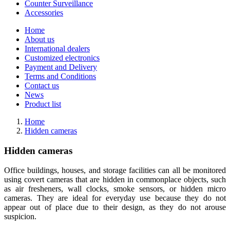
Counter Surveillance
Accessories
Home
About us
International dealers
Customized electronics
Payment and Delivery
Terms and Conditions
Contact us
News
Product list
Home
Hidden cameras
Hidden cameras
Office buildings, houses, and storage facilities can all be monitored
using covert cameras that are hidden in commonplace objects, such
as air fresheners, wall clocks, smoke sensors, or hidden micro
cameras. They are ideal for everyday use because they do not
appear out of place due to their design, as they do not arouse
suspicion.