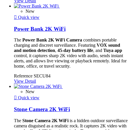
View Detail
New

Quick view
Power Bank 2K WiFi
The
Power Bank 2K WiFi Camera
combines portable
charging and discreet surveillance. Featuring
VOX sound
and motion detection
,
45-day battery life
, and
Tuya app
control, it captures sharp 2K video with audio, sends instant
alerts, and allows live viewing or playback remotely. Ideal for
home, office, or travel security.
Reference
SECU84
View Detail
New

Quick view
Stone Camera 2K WiFi
The
Stone Camera 2K WiFi
is a hidden outdoor surveillance
camera disguised as a realistic rock. It captures 2K video with