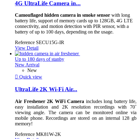
4G UltraLife Camera in...
Camouflaged hidden camera in smoke sensor
with long
battery life, support of memory cards up to 128GB, 4G LTE
connectivity, and motion detection with PIR sensor, with a
battery of up to 100 days, depending on the usage.
Reference
SECU15G-IR
View Detail
Up to 180 days of stanby
New Arrival
New

Quick view
UltraLife 2K Wi-Fi Air...
Air Freshener 2K WiFi Camera
includes long battery life,
easy installation and 2K resolution recordings with 70˚
viewing angle. The camera can be monitored online via
mobile phone. Recordings are stored on an internal 128 gb
memory!
Reference
MK81W-2K