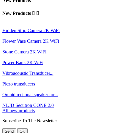
New Products
New Products


Hidden Strip Camera 2K WiFi
Flower Vase Camera 2K WiFi
Stone Camera 2K WiFi
Power Bank 2K WiFi
Vibroacoustic Transducer...
Piezo transducers
Omnidirectional speaker for...
NLJD Secutron CONE 2.0
All new products
Subscribe To The Newsletter