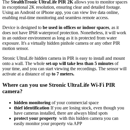
The
StealthTronic UltraLife PIR 2K
allows you to monitor spaces
in exceptional 2K resolution, ensuring clear and detailed footage.
Using an Android or iPhone app, you can view live data online,
enabling real-time monitoring and seamless remote access.
Device is designed to
be used in offices or indoor spaces
, as it
does not have IP68 waterproof protection. Nonetheless, it will work
in an outdoor environment as long as it is protected from water
exposure. It's a virtually hidden pinhole camera or any other PIR
motion sensor.
Stronic UltraLife hidden camera in PIR is easy to install and mount
onto a wall. The whole
set-up will take less than 5 minutes
of
your time, and you can start viewing the recordings. The sensor will
activate at a distance of up
to 7 meters.
Where can you use Stronic UltraLife Wi-Fi PIR
camera?
hidden monitoring
of your commercial space
thief identification
If you are losing stock, even though you
have cameras installed, there are always blind spots
protect your property
with this hidden camera you can
easily monitor your property via APP