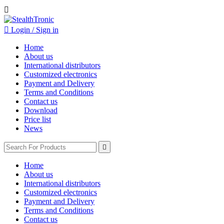


Login / Sign in
Home
About us
International distributors
Customized electronics
Payment and Delivery
Terms and Conditions
Contact us
Download
Price list
News

Home
About us
International distributors
Customized electronics
Payment and Delivery
Terms and Conditions
Contact us