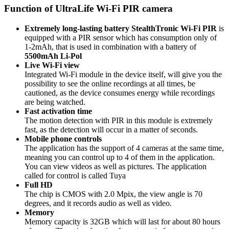
Function of UltraLife Wi-Fi PIR camera
Extremely long-lasting battery
StealthTronic Wi-Fi PIR
is
equipped with a PIR sensor which has consumption only of
1-2mAh, that is used in combination with a battery of
5500mAh Li-Pol
Live Wi-Fi view
Integrated Wi-Fi module in the device itself, will give you the
possibility to see the online recordings at all times, be
cautioned, as the device consumes energy while recordings
are being watched.
Fast activation time
The motion detection with PIR in this module is extremely
fast, as the detection will occur in a matter of seconds.
Mobile phone controls
The application has the support of 4 cameras at the same time,
meaning you can control up to 4 of them in the application.
You can view videos as well as pictures. The application
called for control is called Tuya
Full HD
The chip is CMOS with 2.0 Mpix, the view angle is 70
degrees, and it records audio as well as video.
Memory
Memory capacity is 32GB which will last for about 80 hours