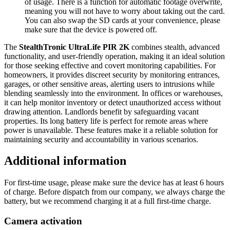
of usage. There is a function for automatic footage overwrite,
meaning you will not have to worry about taking out the card.
You can also swap the SD cards at your convenience, please
make sure that the device is powered off.
The
StealthTronic UltraLife PIR 2K
combines stealth, advanced
functionality, and user-friendly operation, making it an ideal solution
for those seeking effective and covert monitoring capabilities. For
homeowners, it provides discreet security by monitoring entrances,
garages, or other sensitive areas, alerting users to intrusions while
blending seamlessly into the environment. In offices or warehouses,
it can help monitor inventory or detect unauthorized access without
drawing attention. Landlords benefit by safeguarding vacant
properties. Its long battery life is perfect for remote areas where
power is unavailable. These features make it a reliable solution for
maintaining security and accountability in various scenarios.
Additional information
For first-time usage, please make sure the device has at least 6 hours
of charge. Before dispatch from our company, we always charge the
battery, but we recommend charging it at a full first-time charge.
Camera activation