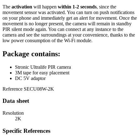
The
activation
will happen
within 1-2 seconds
, since the
movement sensor was activated. You can turn on push notifications
on your phone and immediately get an alert for movement. Once the
movement is no longer present, the camera will remain in standby
PIR silent mode again. You can connect at any instance to the
camera and see the surroundings at your convenience, thanks to the
low power consumption of the Wi-Fi module.
Package contains:
Stronic Ultralife PIR camera
3M tape for easy placement
DC 5V adaptor
Reference
SECU08W-2K
Data sheet
Resolution
2K
Specific References