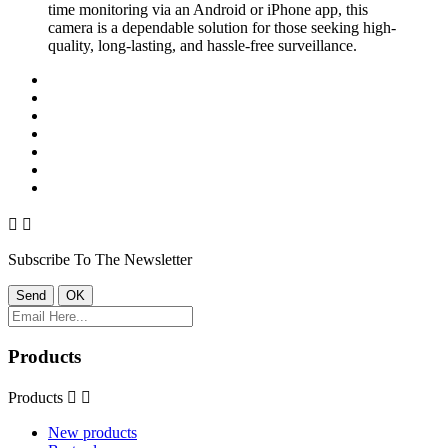
time monitoring via an Android or iPhone app, this
camera is a dependable solution for those seeking high-
quality, long-lasting, and hassle-free surveillance.


Subscribe To The Newsletter
Products
Products


New products