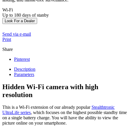
Wi-Fi
Up to 180 days of stanby
Look For a Dealer
Send via e-mail
Print
Share
Pinterest
Description
Parameters
Hidden Wi-Fi camera with high
resolution
This is a Wi-Fi extension of our already popular
Stealthtronic
UltraLife series
, which focuses on the highest possible standby time
on a single battery charge. You will have the ability to view the
picture online on your smartphone.