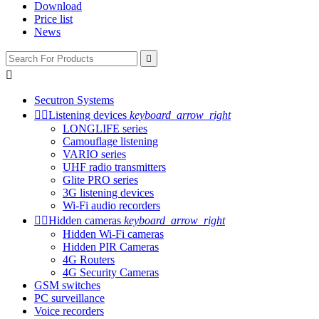
Download
Price list
News


Secutron Systems


Listening devices
keyboard_arrow_right
LONGLIFE series
Camouflage listening
VARIO series
UHF radio transmitters
Glite PRO series
3G listening devices
Wi-Fi audio recorders


Hidden cameras
keyboard_arrow_right
Hidden Wi-Fi cameras
Hidden PIR Cameras
4G Routers
4G Security Cameras
GSM switches
PC surveillance
Voice recorders