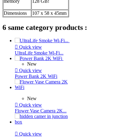
memory
128 GB!
Dimensions
107 x 58 x 45mm
6 same category products :

Quick view
UltraLife Smoke Wi-Fi...
New

Quick view
Power Bank 2K WiFi
New

Quick view
Flower Vase Camera 2K...

Quick view