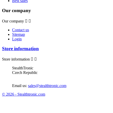
Best sales
Our company
Our company


Contact us
Sitemap
Login
Store information
Store information


StealthTronic
Czech Republic
Email us:
sales@stealthtronic.com
© 2026 - Stealthtronic.com