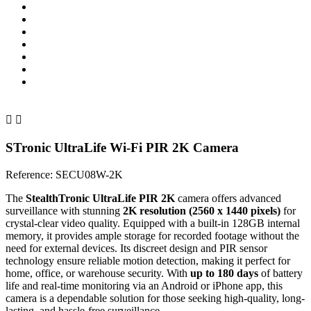


STronic UltraLife Wi-Fi PIR 2K Camera
Reference:
SECU08W-2K
The
StealthTronic UltraLife PIR 2K
camera offers advanced
surveillance with stunning
2K resolution (2560 x 1440 pixels)
for
crystal-clear video quality. Equipped with a built-in 128GB internal
memory, it provides ample storage for recorded footage without the
need for external devices. Its discreet design and PIR sensor
technology ensure reliable motion detection, making it perfect for
home, office, or warehouse security. With
up to 180 days
of battery
life and real-time monitoring via an Android or iPhone app, this
camera is a dependable solution for those seeking high-quality, long-
lasting, and hassle-free surveillance.