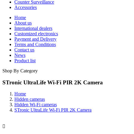
Counter Surveillance
Accessories
Home
About us
International dealers
Customized electronics
Payment and Delivery
Terms and Conditions
Contact us
News
Product list
Shop By Category
STronic UltraLife Wi-Fi PIR 2K Camera
Home
Hidden cameras
Hidden Wi-Fi cameras
STronic UltraLife Wi-Fi PIR 2K Camera
