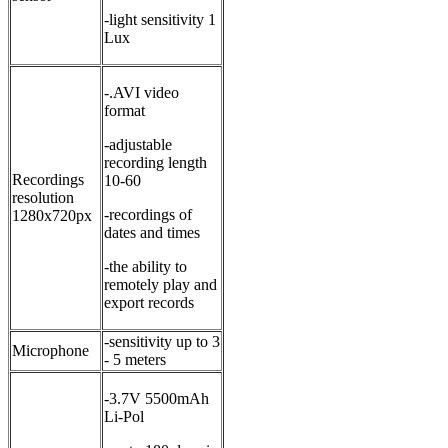
-light sensitivity 1
Lux
-.AVI video
format
-adjustable
recording length
Recordings
10-60
resolution
-recordings of
1280x720px
dates and times
-the ability to
remotely play and
export records
-sensitivity up to 3
Microphone
- 5 meters
-3.7V 5500mAh
Li-Pol