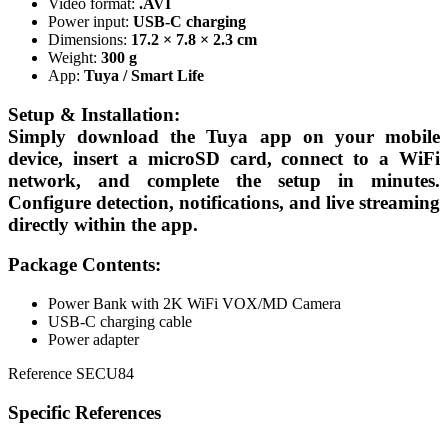
Video format:
.AVI
Power input:
USB-C charging
Dimensions:
17.2 × 7.8 × 2.3 cm
Weight:
300 g
App:
Tuya / Smart Life
Setup & Installation:
Simply download the
Tuya app
on your mobile
device, insert a microSD card, connect to a WiFi
network, and complete the setup in minutes.
Configure detection, notifications, and live streaming
directly within the app.
Package Contents:
Power Bank with 2K WiFi VOX/MD Camera
USB-C charging cable
Power adapter
Reference
SECU84
Specific References