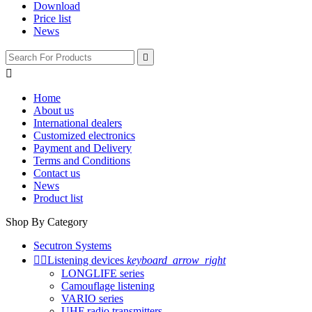
Download
Price list
News


Home
About us
International dealers
Customized electronics
Payment and Delivery
Terms and Conditions
Contact us
News
Product list
Shop By Category
Secutron Systems


Listening devices
keyboard_arrow_right
LONGLIFE series
Camouflage listening
VARIO series
UHF radio transmitters