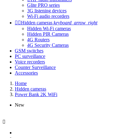
Glite PRO series
3G listening devices
Wi-Fi audio recorders


Hidden cameras
keyboard_arrow_right
Hidden Wi-Fi cameras
Hidden PIR Cameras
4G Routers
4G Security Cameras
GSM switches
PC surveillance
Voice recorders
Counter Surveillance
Accessories
Home
Hidden cameras
Power Bank 2K WiFi
New
