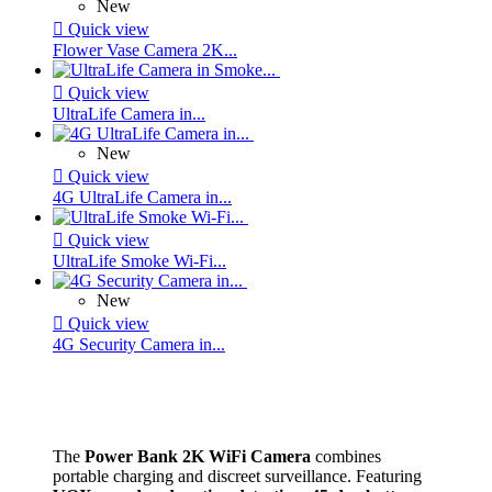
New

Quick view
Flower Vase Camera 2K...

Quick view
UltraLife Camera in...
New

Quick view
4G UltraLife Camera in...

Quick view
UltraLife Smoke Wi-Fi...
New

Quick view
4G Security Camera in...
The
Power Bank 2K WiFi Camera
combines
portable charging and discreet surveillance. Featuring