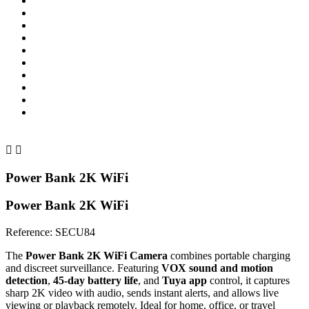


Power Bank 2K WiFi
Power Bank 2K WiFi
Reference:
SECU84
The
Power Bank 2K WiFi Camera
combines portable charging
and discreet surveillance. Featuring
VOX sound and motion
detection
,
45-day battery life
, and
Tuya app
control, it captures
sharp 2K video with audio, sends instant alerts, and allows live
viewing or playback remotely. Ideal for home, office, or travel