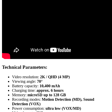
Technical Parameters:
Video resolution:
2K / QHD (4 MP)
Viewing angle:
70°
Battery capacity:
10,400 mAh
Charging time:
approx. 6 hours
Memory:
microSD up to 128 GB
Recording modes:
Motion Detection (MD), Sound
Detection (VOX)
Power consumption:
ultra low (VOX/MD)