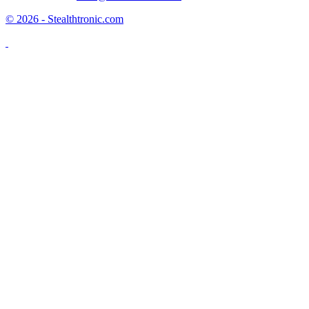
© 2026 - Stealthtronic.com