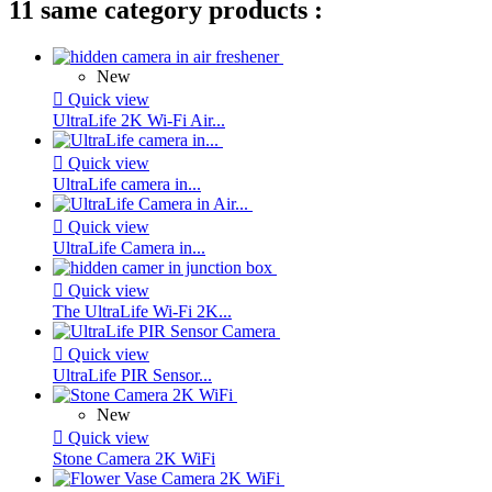
11 same category products :
New

Quick view
UltraLife 2K Wi-Fi Air...

Quick view
UltraLife camera in...

Quick view
UltraLife Camera in...

Quick view
The UltraLife Wi-Fi 2K...

Quick view
UltraLife PIR Sensor...
New

Quick view
Stone Camera 2K WiFi