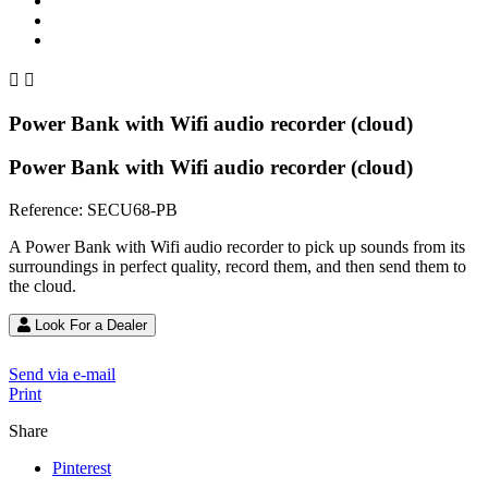


Power Bank with Wifi audio recorder (cloud)
Power Bank with Wifi audio recorder (cloud)
Reference:
SECU68-PB
A Power Bank with Wifi audio recorder to pick up sounds from its
surroundings in perfect quality, record them, and then send them to
the cloud.
Look For a Dealer
Send via e-mail
Print
Share
Pinterest