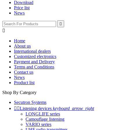
Download
Price list
News


Home
About us
International dealers
Customized electronics
Payment and Delivery
Terms and Conditions
Contact us
News
Product list
Shop By Category
Secutron Systems


Listening devices
keyboard_arrow_right
LONGLIFE series
Camouflage listening
VARIO series
UHF radio transmitters