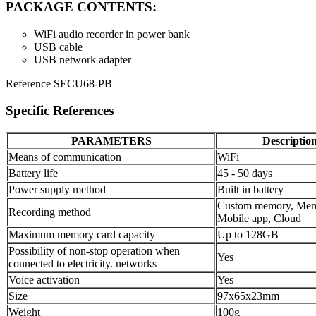
PACKAGE CONTENTS:
WiFi audio recorder in power bank
USB cable
USB network adapter
Reference
SECU68-PB
Specific References
PARAMETERS
Descriptio
Means of communication
WiFi
Battery life
45 - 50 days
Power supply method
Built in battery
Custom memory, Mem
Recording method
Mobile app, Cloud
Maximum memory card capacity
Up to 128GB
Possibility of non-stop operation when
Yes
connected to electricity. networks
Voice activation
Yes
Size
97x65x23mm
Weight
100g