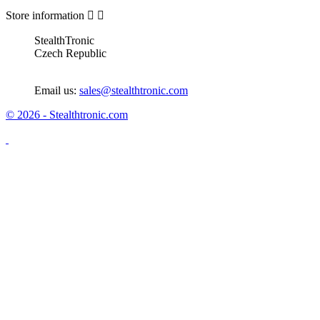
Store information


StealthTronic
Czech Republic
Email us:
sales@stealthtronic.com
© 2026 - Stealthtronic.com