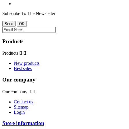
Subscribe To The Newsletter
Products
Products


New products
Best sales
Our company
Our company


Contact us
Sitemap
Login
Store information