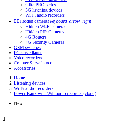
Glite PRO series
3G listening devices
Wi-Fi audio recorders


Hidden cameras
keyboard_arrow_right
Hidden Wi-Fi cameras
Hidden PIR Cameras
4G Routers
4G Security Cameras
GSM switches
PC surveillance
Voice recorders
Counter Surveillance
Accessories
Home
Listening devices
Wi-Fi audio recorders
Power Bank with Wifi audio recorder (cloud)
New
