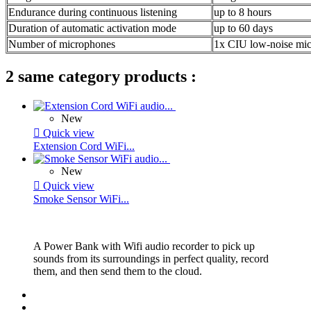
Endurance during continuous listening
up to 8 hours
Duration of automatic activation mode
up to 60 days
Number of microphones
1x CIU low-noise mi
2 same category products :
New

Quick view
Extension Cord WiFi...
New

Quick view
Smoke Sensor WiFi...
A Power Bank with Wifi audio recorder to pick up
sounds from its surroundings in perfect quality, record
them, and then send them to the cloud.