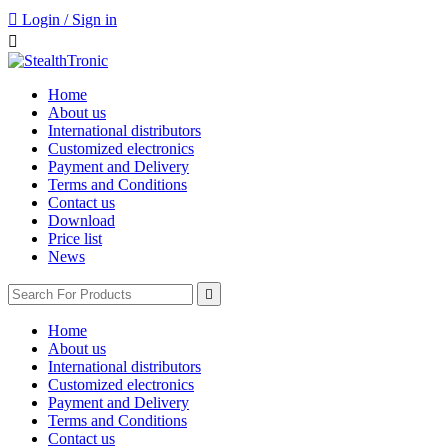

Login / Sign in

Home
About us
International distributors
Customized electronics
Payment and Delivery
Terms and Conditions
Contact us
Download
Price list
News

Home
About us
International distributors
Customized electronics
Payment and Delivery
Terms and Conditions
Contact us