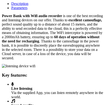
Description
Parameters
Power Bank with Wifi audio recorder
is one of the best recording
and listening devices on our offer. Thanks to
excellent camouflage,
perfect sound quality up to a distance of about 15 meters, and the
ability to send recorded data to the cloud, this is a perfectly effective
means of obtaining information. The WiFi interceptor is powered by
a 2000mAh battery, ensuring up to
60 days of operation without
the need for recharging
. Thanks to the camouflage in the power
bank, it is possible to discreetly place the eavesdropping anywhere
in the selected room. There is a possibility to store your data on a
Cloud server, in case of a loss of the device, you data will be
secured.
Key features:
Live listening
Via the supplied App, you can listen remotely anywhere in the
world.