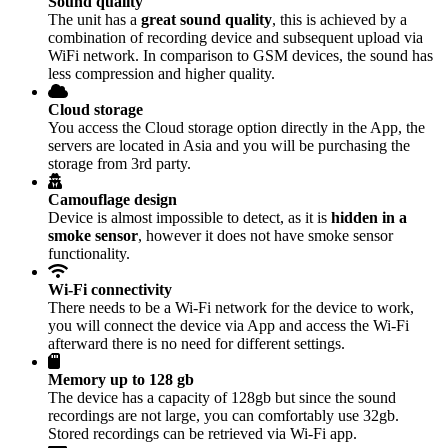
Sound quality
The unit has a
great sound quality
, this is achieved by a
combination of recording device and subsequent upload via
WiFi network. In comparison to GSM devices, the sound has
less compression and higher quality.
Cloud storage
You access the Cloud storage option directly in the App, the
servers are located in Asia and you will be purchasing the
storage from 3rd party.
Camouflage design
Device is almost impossible to detect, as it is
hidden in a
smoke sensor
, however it does not have smoke sensor
functionality.
Wi-Fi connectivity
There needs to be a Wi-Fi network for the device to work,
you will connect the device via App and access the Wi-Fi
afterward there is no need for different settings.
Memory up to 128 gb
The device has a capacity of 128gb but since the sound
recordings are not large, you can comfortably use 32gb.
Stored recordings can be retrieved via Wi-Fi app.