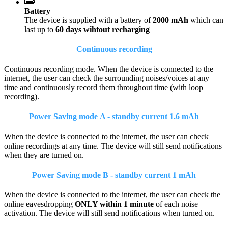
Battery
The device is supplied with a battery of
2000 mAh
which can
last up to
60 days wihtout recharging
Continuous recording
Continuous recording mode. When the device is connected to the
internet, the user can check the surrounding noises/voices at any
time and continuously record them throughout time (with loop
recording).
Power Saving mode A - standby current 1.6 mAh
When the device is connected to the internet, the user can check
online recordings at any time. The device will still send notifications
when they are turned on.
Power Saving mode B - standby current 1 mAh
When the device is connected to the internet, the user can check the
online eavesdropping
ONLY within 1 minute
of each noise
activation. The device will still send notifications when turned on.