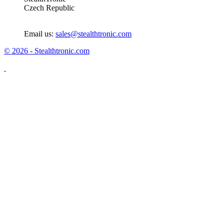
Czech Republic
Email us:
sales@stealthtronic.com
© 2026 - Stealthtronic.com