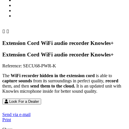


Extension Cord WiFi audio recorder Knowles+
Extension Cord WiFi audio recorder Knowles+
Reference:
SECU68-PWR-K
The
WiFi recorder hidden in the extension cord
is able to
capture sounds
from its surroundings in perfect quality,
record
them, and then
send them to the cloud.
It is an updated unit with
Knowles microphone inside for better sound quality.
Look For a Dealer
Send via e-mail
Print