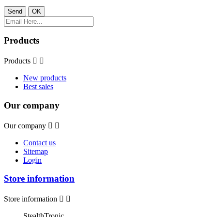
Products
Products


New products
Best sales
Our company
Our company


Contact us
Sitemap
Login
Store information
Store information


StealthTronic