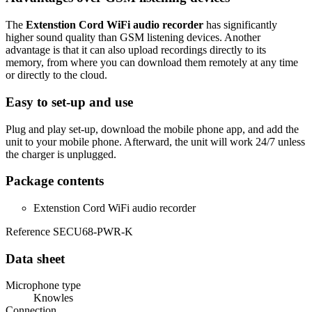
The
Extenstion Cord WiFi audio recorder
has significantly
higher sound quality than GSM listening devices. Another
advantage is that it can also upload recordings directly to its
memory, from where you can download them remotely at any time
or directly to the cloud.
Easy to set-up and use
Plug and play set-up, download the mobile phone app, and add the
unit to your mobile phone. Afterward, the unit will work 24/7 unless
the charger is unplugged.
Package contents
Extenstion Cord WiFi audio recorder
Reference
SECU68-PWR-K
Data sheet
Microphone type
Knowles
Connection