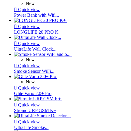
New

Quick view
Power Bank with Wifi...

Quick view
LONGLIFE 20 PRO K+

Quick view
UltraLife Wall Clock...
New

Quick view
Smoke Sensor WiFi...
New

Quick view
Glite Vario 2.0+ Pro

Quick view
Stronic URP GSM K+

Quick view
UltraLife Smoke...