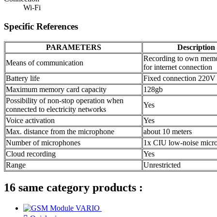
Wi-Fi
Specific References
PARAMETERS
Description
Recording to own memo
Means of communication
for internet connection
Battery life
Fixed connection 220V
Maximum memory card capacity
128gb
Possibility of non-stop operation when
Yes
connected to electricity networks
Voice activation
Yes
Max. distance from the microphone
about 10 meters
Number of microphones
1x CIU low-noise micr
Cloud recording
Yes
Range
Unrestricted
16 same category products :