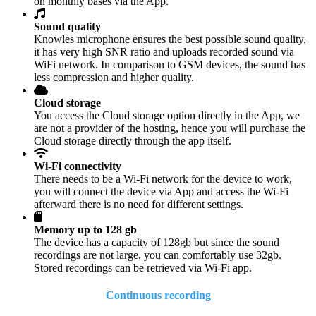
on monthly bases via the App.
Sound quality
Knowles microphone ensures the best possible sound quality,
it has very high SNR ratio and uploads recorded sound via
WiFi network. In comparison to GSM devices, the sound has
less compression and higher quality.
Cloud storage
You access the Cloud storage option directly in the App, we
are not a provider of the hosting, hence you will purchase the
Cloud storage directly through the app itself.
Wi-Fi connectivity
There needs to be a Wi-Fi network for the device to work,
you will connect the device via App and access the Wi-Fi
afterward there is no need for different settings.
Memory up to 128 gb
The device has a capacity of 128gb but since the sound
recordings are not large, you can comfortably use 32gb.
Stored recordings can be retrieved via Wi-Fi app.
Continuous recording