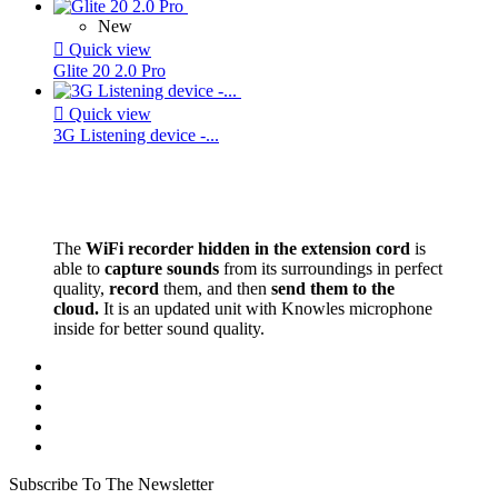
New

Quick view
Glite 20 2.0 Pro

Quick view
3G Listening device -...
The
WiFi recorder hidden in the extension cord
is
able to
capture sounds
from its surroundings in perfect
quality,
record
them, and then
send them to the
cloud.
It is an updated unit with Knowles microphone
inside for better sound quality.
Subscribe To The Newsletter