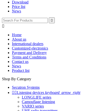
Download
Price list
News


Home
About us
International dealers
Customized electronics
Payment and Delivery
Terms and Conditions
Contact us
News
Product list
Shop By Category
Secutron Systems


Listening devices
keyboard_arrow_right
LONGLIFE series
Camouflage listening
VARIO series
UHF radio transmitters