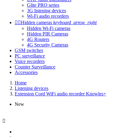
Glite PRO series
3G listening devices
Wi-Fi audio recorders


Hidden cameras
keyboard_arrow_right
Hidden Wi-Fi cameras
Hidden PIR Cameras
4G Routers
4G Security Cameras
GSM switches
PC surveillance
Voice recorders
Counter Surveillance
Accessories
Home
Listening devices
Extension Cord WiFi audio recorder Knowles+
New
