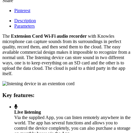
Share
Pinterest
Description
Parameters
The
Extension Cord Wi-Fi audio recorder
with Knowles
microphone can capture sounds from its surroundings in perfect
quality, record them, and then send them to the cloud. The easy
available commercial design makes it impossible to recognize from a
normal unit. The listening device can store sound in two different
ways, one is to keep everything on an SD card and the other is to
upload the data cloud. The cloud is paid to a third party in the app
itself.
Key features:
Live listening
Via the supplied App, you can listen remotely anywhere in the
world. The app has several functions and allows you to
control the device completely, you can also purchase a storage