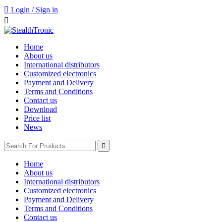

Login / Sign in

Home
About us
International distributors
Customized electronics
Payment and Delivery
Terms and Conditions
Contact us
Download
Price list
News

Home
About us
International distributors
Customized electronics
Payment and Delivery
Terms and Conditions
Contact us