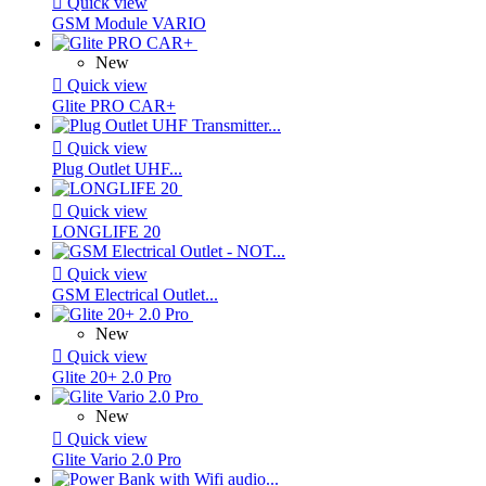

Quick view
GSM Module VARIO
New

Quick view
Glite PRO CAR+

Quick view
Plug Outlet UHF...

Quick view
LONGLIFE 20

Quick view
GSM Electrical Outlet...
New

Quick view
Glite 20+ 2.0 Pro
New

Quick view
Glite Vario 2.0 Pro