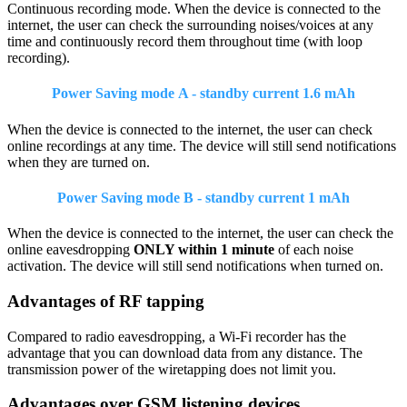
Continuous recording mode. When the device is connected to the
internet, the user can check the surrounding noises/voices at any
time and continuously record them throughout time (with loop
recording).
Power Saving mode A - standby current 1.6 mAh
When the device is connected to the internet, the user can check
online recordings at any time. The device will still send notifications
when they are turned on.
Power Saving mode B - standby current 1 mAh
When the device is connected to the internet, the user can check the
online eavesdropping
ONLY within 1 minute
of each noise
activation. The device will still send notifications when turned on.
Advantages of RF tapping
Compared to radio eavesdropping, a Wi-Fi recorder has the
advantage that you can download data from any distance. The
transmission power of the wiretapping does not limit you.
Advantages over GSM listening devices